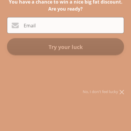
You have a chance to win a nice big fat discount.
Are you ready?
Email
Try your luck
Still Unlearning PAPERBACK
* You can spin the wheel only once.
* If you win, you can claim your coupon for 10 mins only!
$27.00
$24.00
Sale
Shipping
calculated at checkout.
No, I don't feel lucky
ADD TO CART